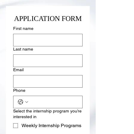
APPLICATION FORM
First name
Last name
Email
Phone
Select the internship program you’re
interested in
Weekly Internship Programs