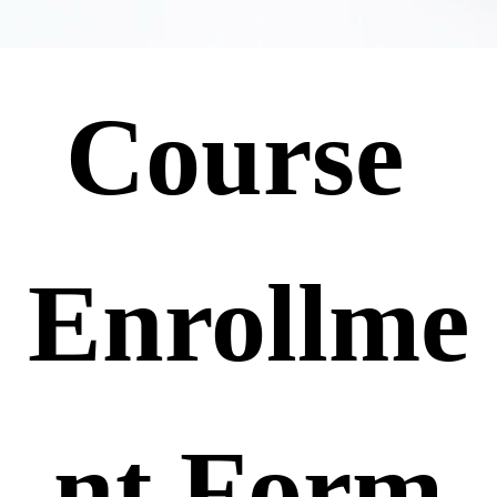
Course 
Enrollme
nt Form