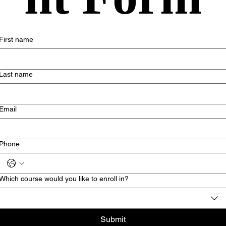
First name
Last name
Email
Phone
Which course would you like to enroll in?
Submit