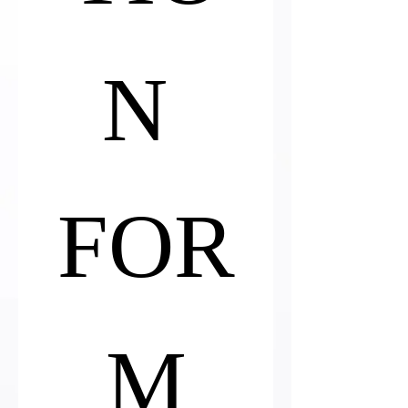
N 
FOR
M