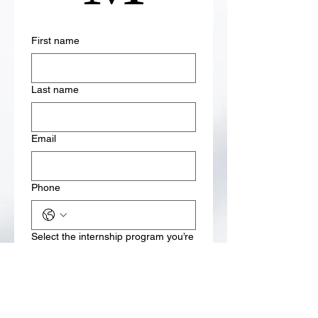
First name
Last name
Email
Phone
Select the internship program you’re
interested in
Weekly Internship Programs
One-Month Premium
Internship