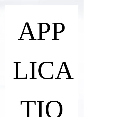
APP
LICA
TIO