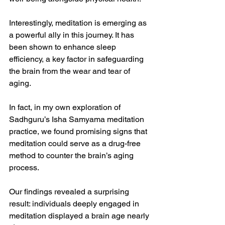
Interestingly, meditation is emerging as 
a powerful ally in this journey. It has 
been shown to enhance sleep 
efficiency, a key factor in safeguarding 
the brain from the wear and tear of 
aging.
In fact, in my own exploration of 
Sadhguru’s Isha Samyama meditation 
practice, we found promising signs that 
meditation could serve as a drug-free 
method to counter the brain’s aging 
process.
Our findings revealed a surprising 
result: individuals deeply engaged in 
meditation displayed a brain age nearly 