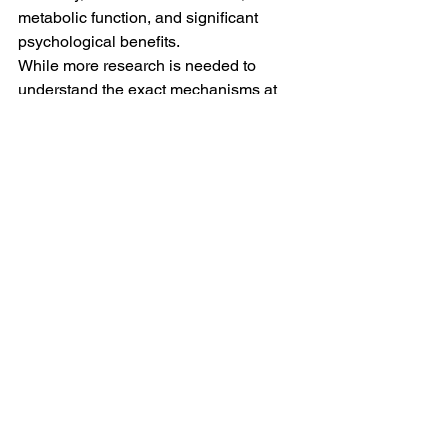
metabolic function, and significant 
psychological benefits.
While more research is needed to 
understand the exact mechanisms at 
play, the evidence points to meditation’s 
neuroprotective potential
.
Looking Ahead: Meditation as a 
Lifelong Investment in Brain 
Health
The idea that meditation could reverse 
nearly six years of brain aging is 
powerful. It positions meditation as 
more than just a tool for relaxation, it 
becomes a long-term investment in 
brain longevity.