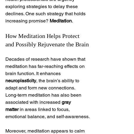
exploring strategies to delay these 
declines. One such strategy that holds 
increasing promise? 
Meditation
.
How Meditation Helps Protect 
and Possibly Rejuvenate the Brain
Decades of research have shown that 
meditation has far-reaching effects on 
brain function. It enhances 
neuroplasticity
, the brain’s ability to 
adapt and form new connections.
Long-term meditation has also been 
associated with increased 
gray 
matter
 in areas linked to focus, 
emotional balance, and self-awareness.
Moreover, meditation appears to calm 