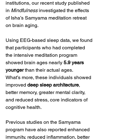
institutions, our recent study published 
in 
Mindfulness
 investigated the effects 
of Isha’s Samyama meditation retreat 
on brain aging.
Using EEG-based sleep data, we found 
that participants who had completed 
the intensive meditation program 
showed brain ages nearly 
5.9 years 
younger
 than their actual ages.
What’s more, these individuals showed 
improved 
deep sleep architecture
, 
better memory, greater mental clarity, 
and reduced stress, core indicators of 
cognitive health.
Previous studies on the Samyama 
program have also reported enhanced 
immunity, reduced inflammation, better 