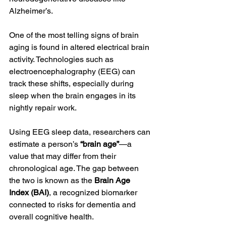
Alzheimer’s.
One of the most telling signs of brain 
aging is found in altered electrical brain 
activity. Technologies such as 
electroencephalography (EEG) can 
track these shifts, especially during 
sleep when the brain engages in its 
nightly repair work.
Using EEG sleep data, researchers can 
estimate a person’s 
“brain age”
—a 
value that may differ from their 
chronological age. The gap between 
the two is known as the 
Brain Age 
Index (BAI)
, a recognized biomarker 
connected to risks for dementia and 
overall cognitive health.