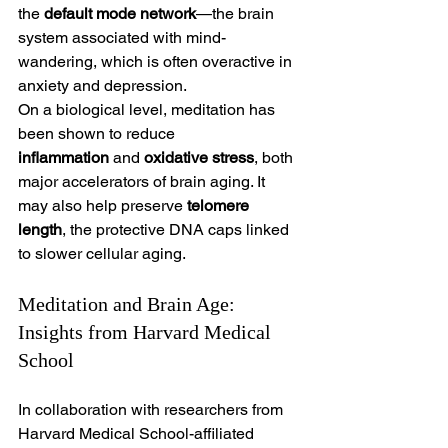
the 
default mode network
—the brain 
system associated with mind-
wandering, which is often overactive in 
anxiety and depression.
On a biological level, meditation has 
been shown to reduce 
inflammation
 and 
oxidative stress
, both 
major accelerators of brain aging. It 
may also help preserve 
telomere 
length
, the protective DNA caps linked 
to slower cellular aging.
Meditation and Brain Age: 
Insights from Harvard Medical 
School
In collaboration with researchers from 
Harvard Medical School-affiliated 