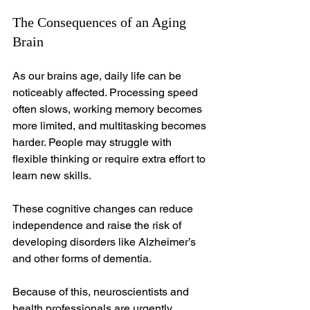
The Consequences of an Aging 
Brain
As our brains age, daily life can be 
noticeably affected. Processing speed 
often slows, working memory becomes 
more limited, and multitasking becomes 
harder. People may struggle with 
flexible thinking or require extra effort to 
learn new skills.
These cognitive changes can reduce 
independence and raise the risk of 
developing disorders like Alzheimer’s 
and other forms of dementia.
Because of this, neuroscientists and 
health professionals are urgently 