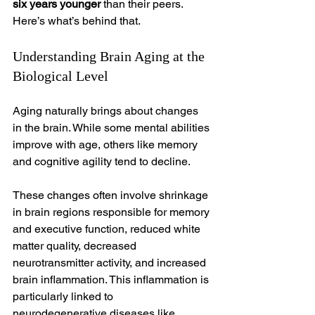
six years younger
 than their peers. 
Here’s what’s behind that.
Understanding Brain Aging at the 
Biological Level
Aging naturally brings about changes 
in the brain. While some mental abilities 
improve with age, others like memory 
and cognitive agility tend to decline.
These changes often involve shrinkage 
in brain regions responsible for memory 
and executive function, reduced white 
matter quality, decreased 
neurotransmitter activity, and increased 
brain inflammation. This inflammation is 
particularly linked to 
neurodegenerative diseases like 