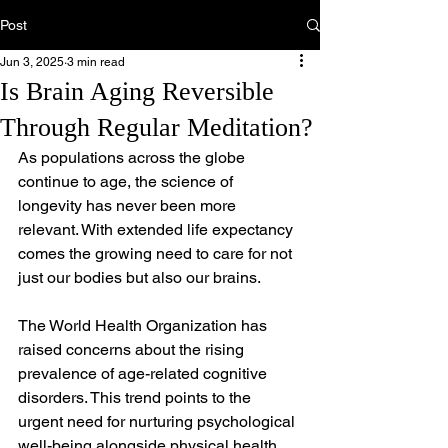
Post
Jun 3, 2025
3 min read
Is Brain Aging Reversible
Through Regular Meditation?
As populations across the globe 
continue to age, the science of 
longevity has never been more 
relevant. With extended life expectancy 
comes the growing need to care for not 
just our bodies but also our brains.
The World Health Organization has 
raised concerns about the rising 
prevalence of age-related cognitive 
disorders. This trend points to the 
urgent need for nurturing psychological 
well-being alongside physical health.