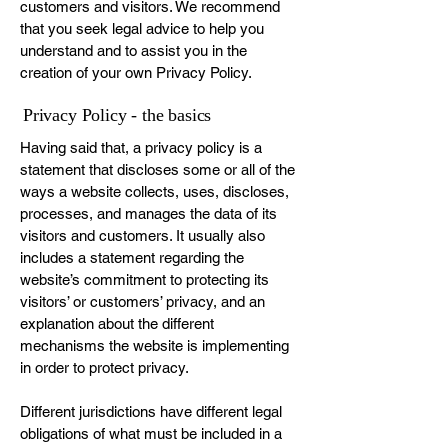
customers and visitors. We recommend
that you seek legal advice to help you
understand and to assist you in the
creation of your own Privacy Policy.
Privacy Policy - the basics
Having said that, a privacy policy is a
statement that discloses some or all of the
ways a website collects, uses, discloses,
processes, and manages the data of its
visitors and customers. It usually also
includes a statement regarding the
website’s commitment to protecting its
visitors’ or customers’ privacy, and an
explanation about the different
mechanisms the website is implementing
in order to protect privacy.
Different jurisdictions have different legal
obligations of what must be included in a