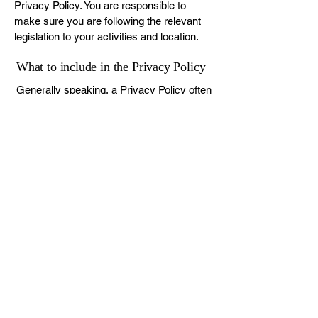
Privacy Policy. You are responsible to
make sure you are following the relevant
legislation to your activities and location.
What to include in the Privacy Policy
Generally speaking, a Privacy Policy often
addresses these types of issues: the types
of information the website is collecting and
the manner in which it collects the data; an
explanation about why is the website
collecting these types of information; what
are the website’s practices on sharing the
information with third parties; ways in
which your visitors and customers can
exercise their rights according to the
relevant privacy legislation; the specific
practices regarding minors’ data collection;
and much, much more.
To learn more about this, check out our