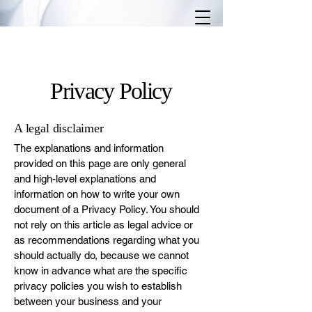
Privacy Policy
A legal disclaimer
The explanations and information
provided on this page are only general
and high-level explanations and
information on how to write your own
document of a Privacy Policy. You should
not rely on this article as legal advice or
as recommendations regarding what you
should actually do, because we cannot
know in advance what are the specific
privacy policies you wish to establish
between your business and your