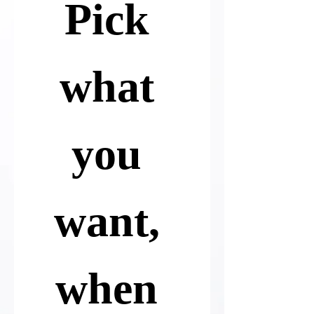
Pick 
what 
you 
want, 
when 