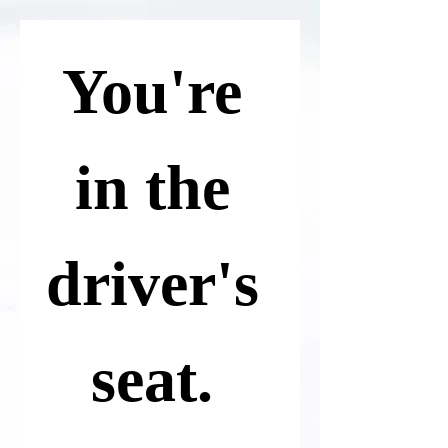
You're 
in the 
driver's 
seat. 