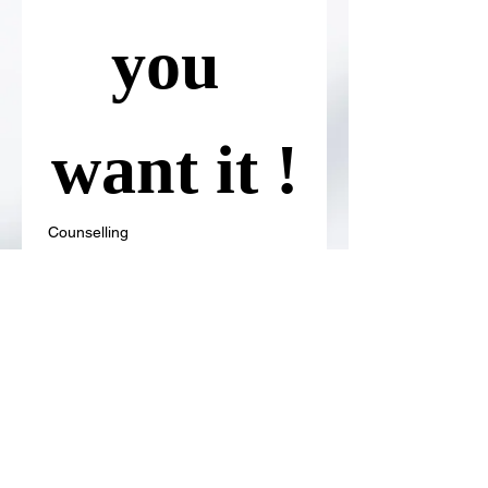
you 
want it !
Counselling
Or
Therapy
Or you can choose both 
Counselling and Therapy as 
well !
Format